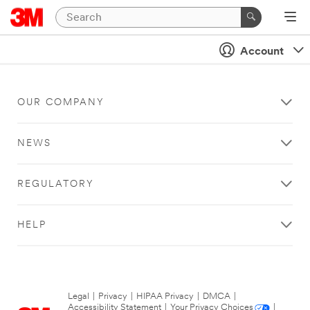
Account
OUR COMPANY
NEWS
REGULATORY
HELP
Legal
|
Privacy
|
HIPAA Privacy
|
DMCA
|
Accessibility Statement
|
Your Privacy Choices
|