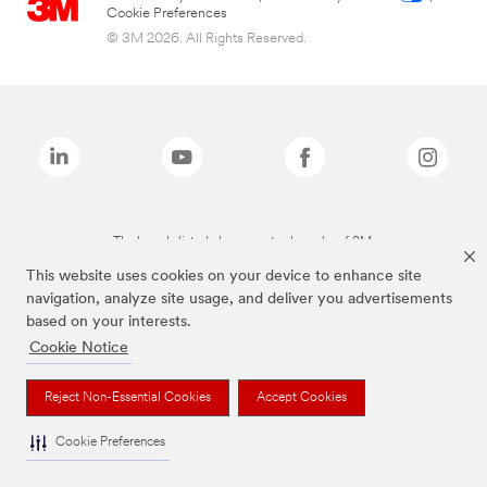
Cookie Preferences
© 3M 2026. All Rights Reserved.
The brands listed above are trademarks of 3M.
This website uses cookies on your device to enhance site
navigation, analyze site usage, and deliver you advertisements
based on your interests.
Cookie Notice
Reject Non-Essential Cookies
Accept Cookies
Cookie Preferences