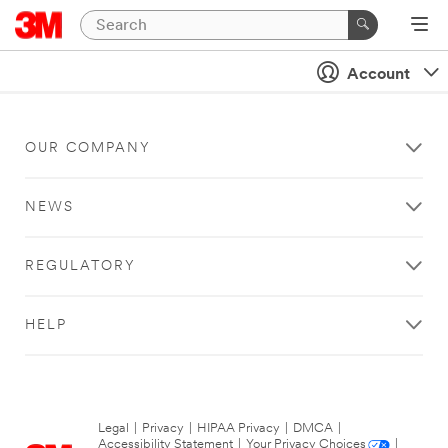
Account
OUR COMPANY
NEWS
REGULATORY
HELP
Legal
|
Privacy
|
HIPAA Privacy
|
DMCA
|
Accessibility Statement
|
Your Privacy Choices
|