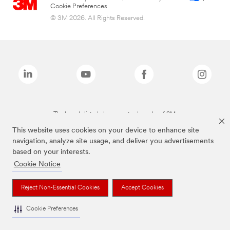
Cookie Preferences
© 3M 2026. All Rights Reserved.
The brands listed above are trademarks of 3M.
This website uses cookies on your device to enhance site
navigation, analyze site usage, and deliver you advertisements
based on your interests.
Cookie Notice
Reject Non-Essential Cookies
Accept Cookies
Cookie Preferences