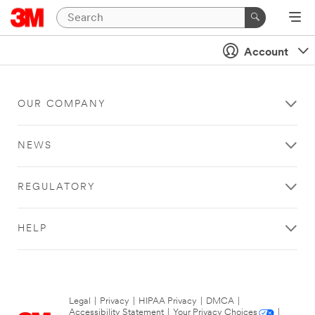
Account
OUR COMPANY
NEWS
REGULATORY
HELP
Legal
|
Privacy
|
HIPAA Privacy
|
DMCA
|
Accessibility Statement
|
Your Privacy Choices
|