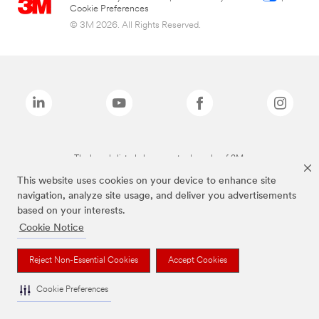
Cookie Preferences
© 3M 2026. All Rights Reserved.
The brands listed above are trademarks of 3M.
This website uses cookies on your device to enhance site
navigation, analyze site usage, and deliver you advertisements
based on your interests.
Cookie Notice
Reject Non-Essential Cookies
Accept Cookies
Cookie Preferences