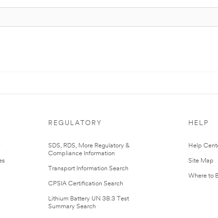
REGULATORY
HELP
r
SDS, RDS, More Regulatory &
Help Cent
Compliance Information
es
Site Map
Transport Information Search
Where to 
CPSIA Certification Search
Lithium Battery UN 38.3 Test
Summary Search