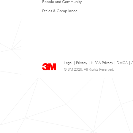
People and Community
Ethics & Compliance
Legal
|
Privacy
|
HIPAA Privacy
|
DMCA
|
A
© 3M 2026. All Rights Reserved.