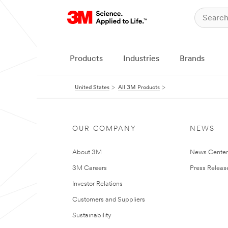
Products
Industries
Brands
United States
All 3M Products
OUR COMPANY
NEWS
About 3M
News Cente
3M Careers
Press Releas
Investor Relations
Customers and Suppliers
Sustainability