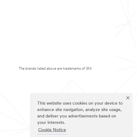
The brands listed above are trademarks of 3M.
This website uses cookies on your device to
enhance site navigation, analyze site usage,
and deliver you advertisements based on
your interests.
Cookie Notice