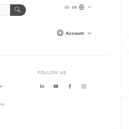
US - EN
Account
FOLLOW US
er
Buy