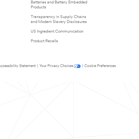
Batteries and Battery Embedded
Products
Transparency in Supply Chains
and Modern Slavery Disclosures
US Ingredient Communication
Product Recalls
ccessibility Statement
|
Your Privacy Choices
|
Cookie Preferences