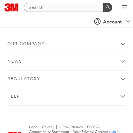
Account
OUR COMPANY
NEWS
REGULATORY
HELP
Legal
|
Privacy
|
HIPAA Privacy
|
DMCA
|
Accessibility Statement
|
Your Privacy Choices
|