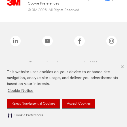
Cookie Preferences
© 3M 2026. All Rights Reserved.
The brands listed above are trademarks of 3M.
This website uses cookies on your device to enhance site
navigation, analyze site usage, and deliver you advertisements
based on your interests.
Cookie Notice
Reject Non-Essential Cookies
Accept Cookies
Cookie Preferences