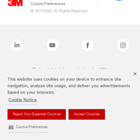
Cookie Preferences
© 3M 2026. All Rights Reserved.
The brands listed above are trademarks of 3M.
This website uses cookies on your device to enhance site
navigation, analyze site usage, and deliver you advertisements
based on your interests.
Cookie Notice
Reject Non-Essential Cookies
Accept Cookies
Cookie Preferences