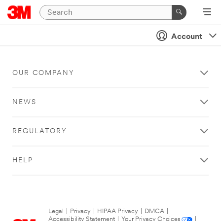
Account
OUR COMPANY
NEWS
REGULATORY
HELP
Legal
|
Privacy
|
HIPAA Privacy
|
DMCA
|
Accessibility Statement
|
Your Privacy Choices
|