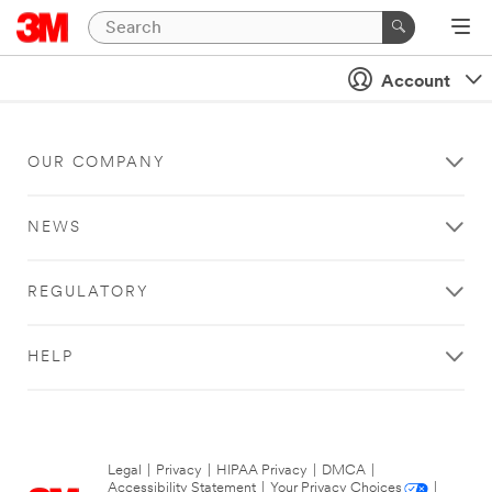
Account
OUR COMPANY
NEWS
REGULATORY
HELP
Legal
|
Privacy
|
HIPAA Privacy
|
DMCA
|
Accessibility Statement
|
Your Privacy Choices
|