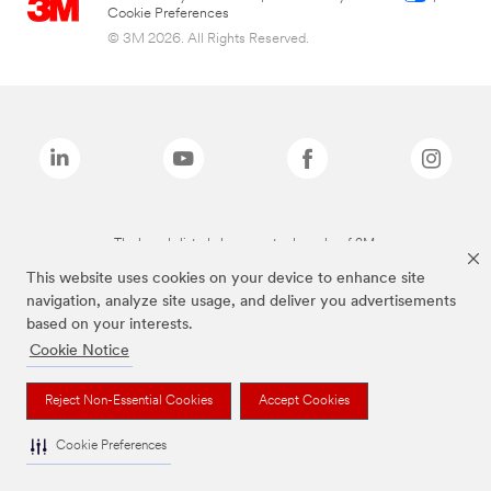
Cookie Preferences
© 3M 2026. All Rights Reserved.
The brands listed above are trademarks of 3M.
This website uses cookies on your device to enhance site
navigation, analyze site usage, and deliver you advertisements
based on your interests.
Cookie Notice
Reject Non-Essential Cookies
Accept Cookies
Cookie Preferences