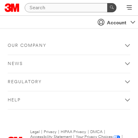
Account
OUR COMPANY
NEWS
REGULATORY
HELP
Legal
|
Privacy
|
HIPAA Privacy
|
DMCA
|
Accessibility Statement
|
Your Privacy Choices
|