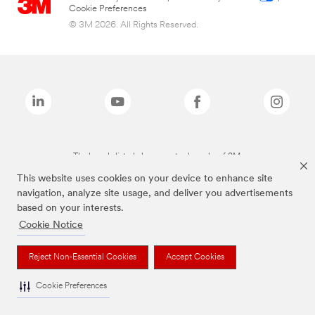
Cookie Preferences
© 3M 2026. All Rights Reserved.
The brands listed above are trademarks of 3M.
This website uses cookies on your device to enhance site
navigation, analyze site usage, and deliver you advertisements
based on your interests.
Cookie Notice
Reject Non-Essential Cookies
Accept Cookies
Cookie Preferences