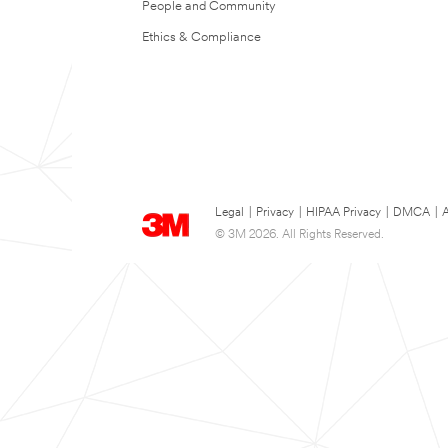
People and Community
Ethics & Compliance
Legal
|
Privacy
|
HIPAA Privacy
|
DMCA
|
A
© 3M 2026. All Rights Reserved.