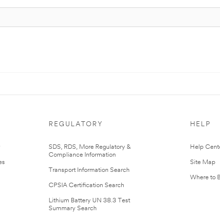
REGULATORY
HELP
r
SDS, RDS, More Regulatory &
Help Cent
Compliance Information
es
Site Map
Transport Information Search
Where to 
CPSIA Certification Search
Lithium Battery UN 38.3 Test
Summary Search