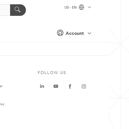
US - EN
Account
FOLLOW US
er
Buy