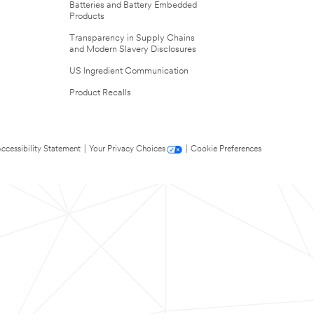
Batteries and Battery Embedded
Products
Transparency in Supply Chains
and Modern Slavery Disclosures
US Ingredient Communication
Product Recalls
ccessibility Statement
|
Your Privacy Choices
|
Cookie Preferences