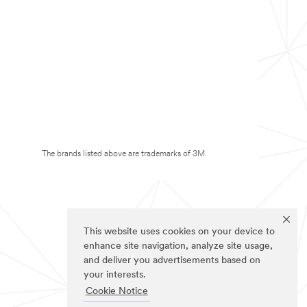
The brands listed above are trademarks of 3M.
This website uses cookies on your device to
enhance site navigation, analyze site usage,
and deliver you advertisements based on
your interests.
Cookie Notice