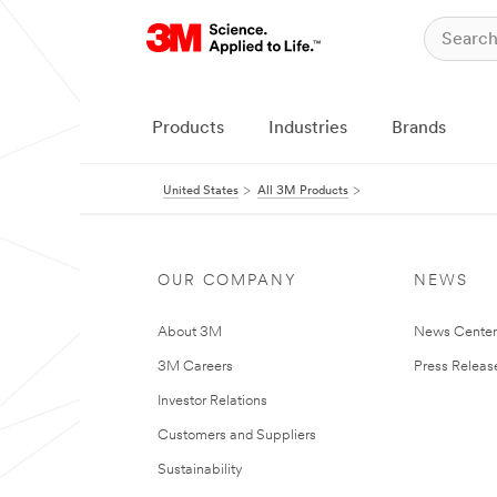
Products
Industries
Brands
United States
All 3M Products
OUR COMPANY
NEWS
About 3M
News Cente
3M Careers
Press Releas
Investor Relations
Customers and Suppliers
Sustainability