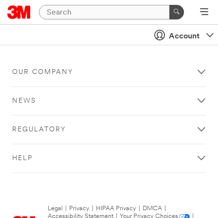
Account
OUR COMPANY
NEWS
REGULATORY
HELP
Legal
|
Privacy
|
HIPAA Privacy
|
DMCA
|
Accessibility Statement
|
Your Privacy Choices
|