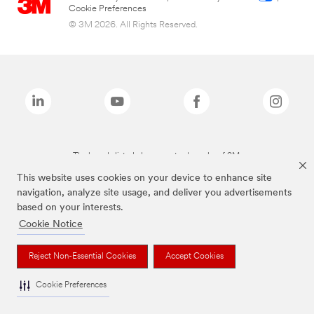
Cookie Preferences
© 3M 2026. All Rights Reserved.
The brands listed above are trademarks of 3M.
This website uses cookies on your device to enhance site
navigation, analyze site usage, and deliver you advertisements
based on your interests.
Cookie Notice
Reject Non-Essential Cookies
Accept Cookies
Cookie Preferences