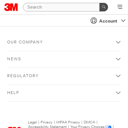
Account
OUR COMPANY
NEWS
REGULATORY
HELP
Legal
|
Privacy
|
HIPAA Privacy
|
DMCA
|
Accessibility Statement
|
Your Privacy Choices
|