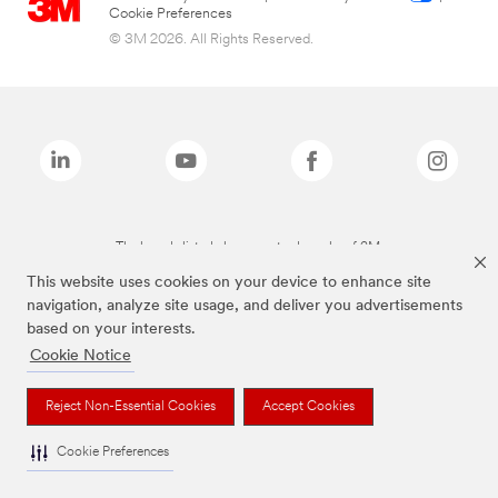
Cookie Preferences
© 3M 2026. All Rights Reserved.
The brands listed above are trademarks of 3M.
This website uses cookies on your device to enhance site
navigation, analyze site usage, and deliver you advertisements
based on your interests.
Cookie Notice
Reject Non-Essential Cookies
Accept Cookies
Cookie Preferences