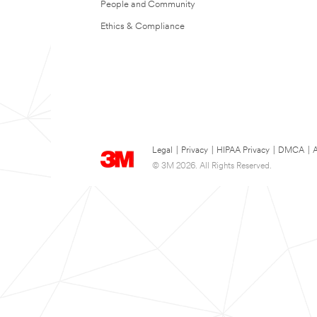
People and Community
Ethics & Compliance
Legal
|
Privacy
|
HIPAA Privacy
|
DMCA
|
A
© 3M 2026. All Rights Reserved.