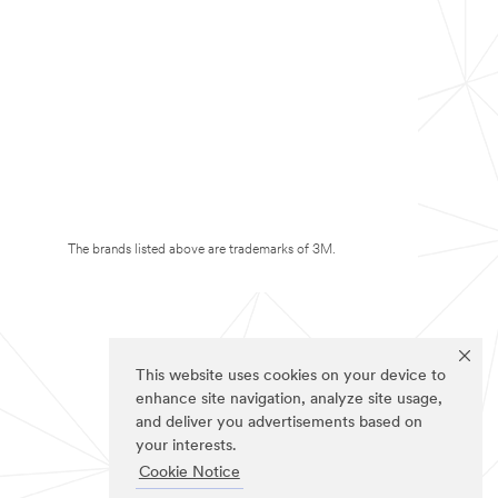
The brands listed above are trademarks of 3M.
This website uses cookies on your device to
enhance site navigation, analyze site usage,
and deliver you advertisements based on
your interests.
Cookie Notice