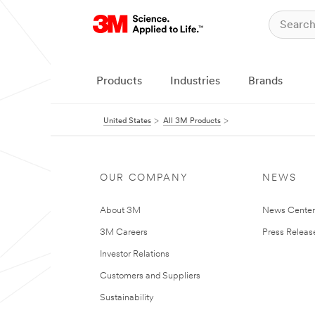
Products
Industries
Brands
United States
All 3M Products
OUR COMPANY
NEWS
About 3M
News Cente
3M Careers
Press Releas
Investor Relations
Customers and Suppliers
Sustainability