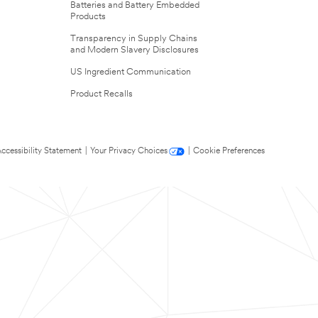
Batteries and Battery Embedded
Products
Transparency in Supply Chains
and Modern Slavery Disclosures
US Ingredient Communication
Product Recalls
ccessibility Statement
|
Your Privacy Choices
|
Cookie Preferences