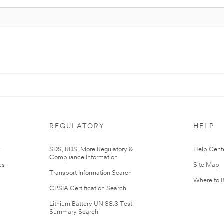
REGULATORY
HELP
r
SDS, RDS, More Regulatory &
Help Cent
Compliance Information
es
Site Map
Transport Information Search
Where to 
CPSIA Certification Search
Lithium Battery UN 38.3 Test
Summary Search