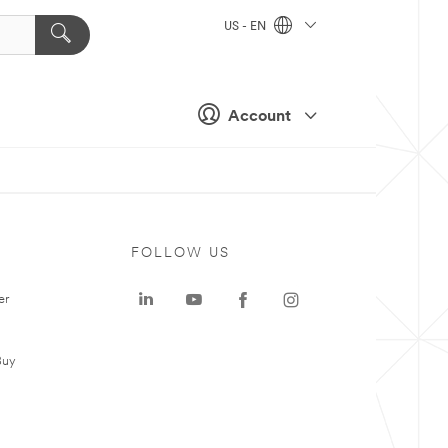
US - EN
Account
FOLLOW US
er
Buy