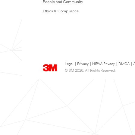
People and Community
Ethics & Compliance
Legal
|
Privacy
|
HIPAA Privacy
|
DMCA
|
A
© 3M 2026. All Rights Reserved.