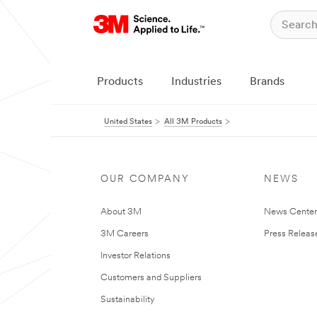
Products
Industries
Brands
United States
All 3M Products
OUR COMPANY
NEWS
About 3M
News Cente
3M Careers
Press Releas
Investor Relations
Customers and Suppliers
Sustainability