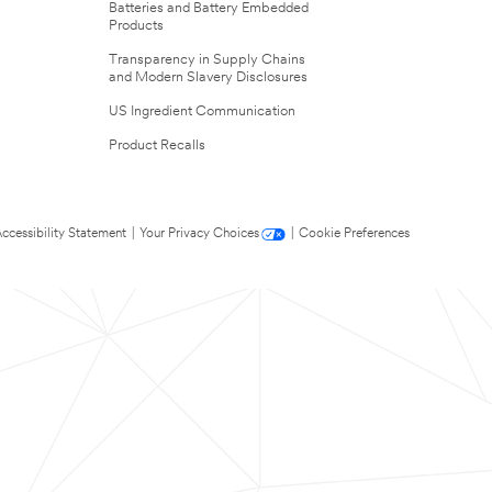
Batteries and Battery Embedded
Products
Transparency in Supply Chains
and Modern Slavery Disclosures
US Ingredient Communication
Product Recalls
ccessibility Statement
|
Your Privacy Choices
|
Cookie Preferences