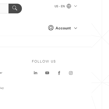
US - EN
Account
FOLLOW US
er
Buy