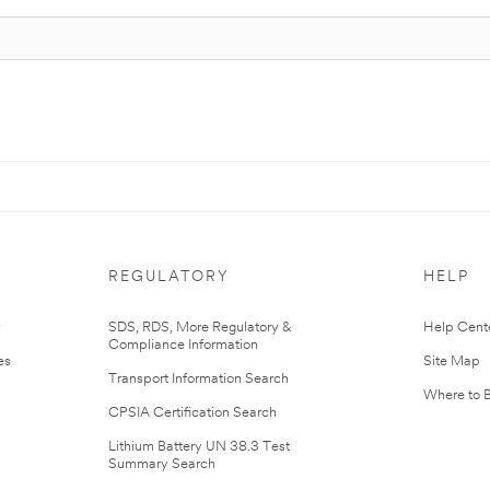
REGULATORY
HELP
r
SDS, RDS, More Regulatory &
Help Cent
Compliance Information
es
Site Map
Transport Information Search
Where to 
CPSIA Certification Search
Lithium Battery UN 38.3 Test
Summary Search