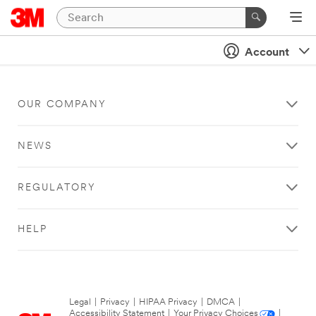
Account
OUR COMPANY
NEWS
REGULATORY
HELP
Legal
|
Privacy
|
HIPAA Privacy
|
DMCA
|
Accessibility Statement
|
Your Privacy Choices
|