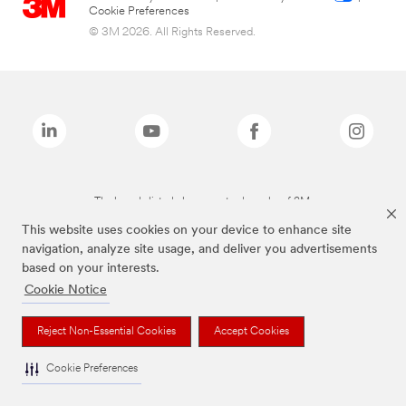
Cookie Preferences
© 3M 2026. All Rights Reserved.
The brands listed above are trademarks of 3M.
This website uses cookies on your device to enhance site
navigation, analyze site usage, and deliver you advertisements
based on your interests.
Cookie Notice
Reject Non-Essential Cookies
Accept Cookies
Cookie Preferences