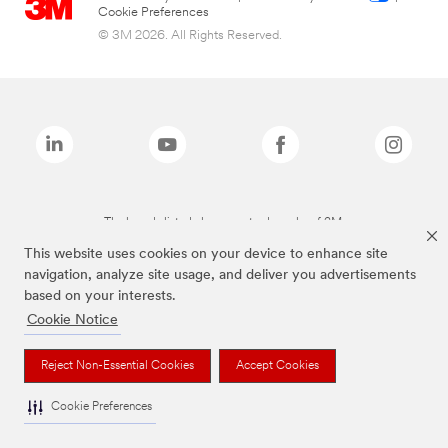
Cookie Preferences
© 3M 2026. All Rights Reserved.
The brands listed above are trademarks of 3M.
This website uses cookies on your device to enhance site
navigation, analyze site usage, and deliver you advertisements
based on your interests.
Cookie Notice
Reject Non-Essential Cookies
Accept Cookies
Cookie Preferences