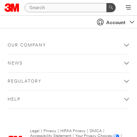
Account
OUR COMPANY
NEWS
REGULATORY
HELP
Legal
|
Privacy
|
HIPAA Privacy
|
DMCA
|
Accessibility Statement
|
Your Privacy Choices
|