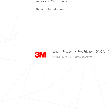
People and Community
Ethics & Compliance
Legal
|
Privacy
|
HIPAA Privacy
|
DMCA
|
A
© 3M 2026. All Rights Reserved.