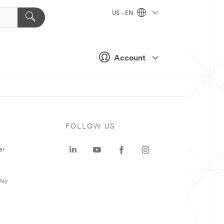
US - EN
Account
FOLLOW US
er
Buy