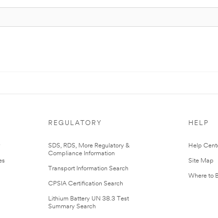
REGULATORY
HELP
r
SDS, RDS, More Regulatory &
Help Cent
Compliance Information
es
Site Map
Transport Information Search
Where to 
CPSIA Certification Search
Lithium Battery UN 38.3 Test
Summary Search