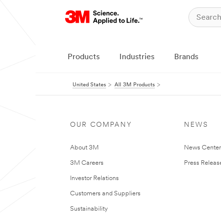
Products
Industries
Brands
United States
All 3M Products
OUR COMPANY
NEWS
About 3M
News Cente
3M Careers
Press Releas
Investor Relations
Customers and Suppliers
Sustainability