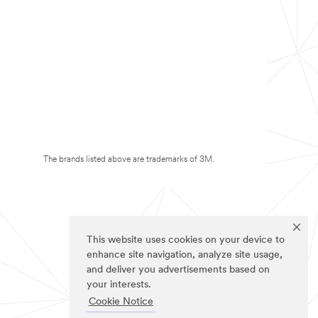
The brands listed above are trademarks of 3M.
This website uses cookies on your device to
enhance site navigation, analyze site usage,
and deliver you advertisements based on
your interests.
Cookie Notice