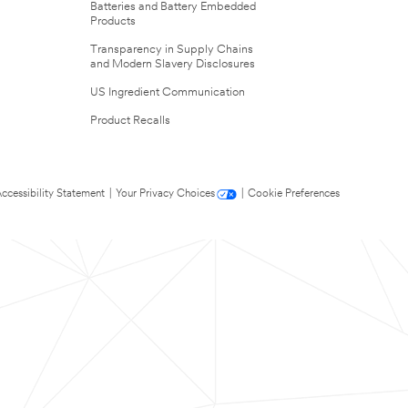
Batteries and Battery Embedded
Products
Transparency in Supply Chains
and Modern Slavery Disclosures
US Ingredient Communication
Product Recalls
ccessibility Statement
|
Your Privacy Choices
|
Cookie Preferences