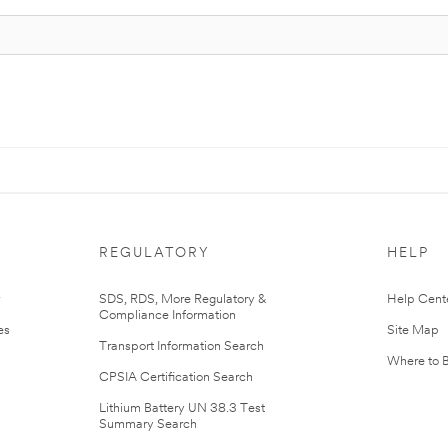
REGULATORY
HELP
r
SDS, RDS, More Regulatory &
Help Cent
Compliance Information
es
Site Map
Transport Information Search
Where to 
CPSIA Certification Search
Lithium Battery UN 38.3 Test
Summary Search