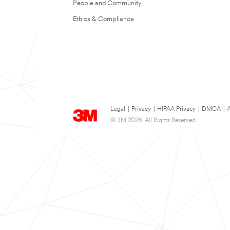
People and Community
Ethics & Compliance
Legal
|
Privacy
|
HIPAA Privacy
|
DMCA
|
A
© 3M 2026. All Rights Reserved.