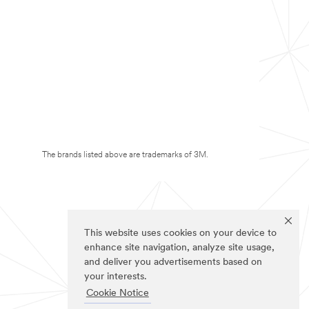
The brands listed above are trademarks of 3M.
This website uses cookies on your device to
enhance site navigation, analyze site usage,
and deliver you advertisements based on
your interests.
Cookie Notice