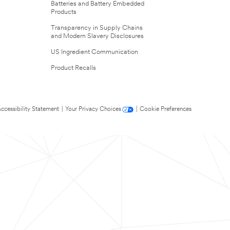
Batteries and Battery Embedded
Products
Transparency in Supply Chains
and Modern Slavery Disclosures
US Ingredient Communication
Product Recalls
ccessibility Statement
|
Your Privacy Choices
|
Cookie Preferences