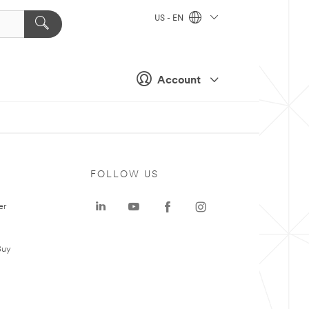
US - EN
Account
FOLLOW US
er
Buy