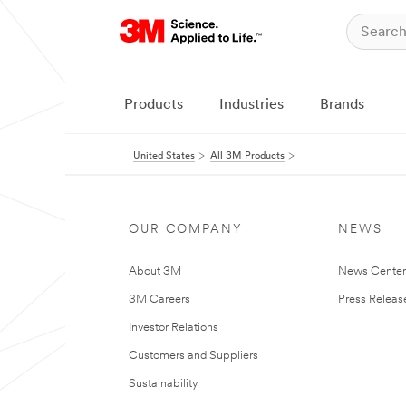
Products
Industries
Brands
United States
All 3M Products
OUR COMPANY
NEWS
About 3M
News Cente
3M Careers
Press Releas
Investor Relations
Customers and Suppliers
Sustainability