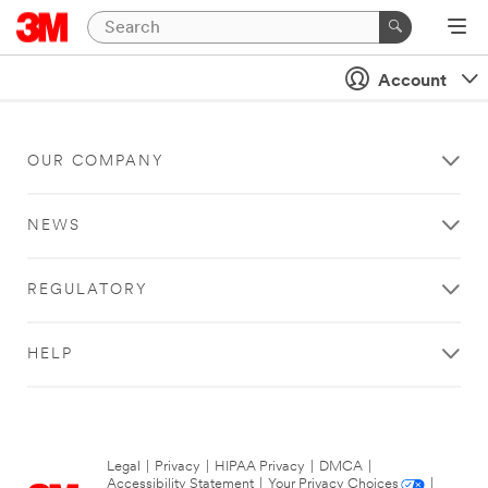
Account
OUR COMPANY
NEWS
REGULATORY
HELP
Legal
|
Privacy
|
HIPAA Privacy
|
DMCA
|
Accessibility Statement
|
Your Privacy Choices
|