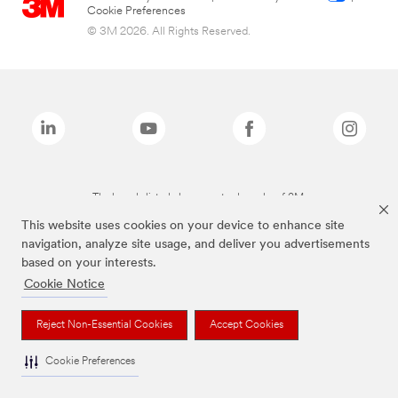
Cookie Preferences
© 3M 2026. All Rights Reserved.
The brands listed above are trademarks of 3M.
This website uses cookies on your device to enhance site
navigation, analyze site usage, and deliver you advertisements
based on your interests.
Cookie Notice
Reject Non-Essential Cookies
Accept Cookies
Cookie Preferences