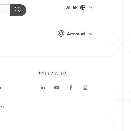
US - EN
Account
FOLLOW US
er
Buy