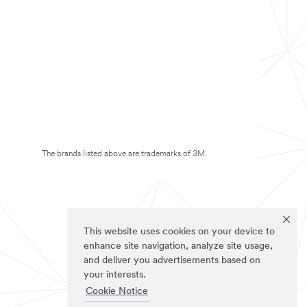
The brands listed above are trademarks of 3M.
This website uses cookies on your device to
enhance site navigation, analyze site usage,
and deliver you advertisements based on
your interests.
Cookie Notice