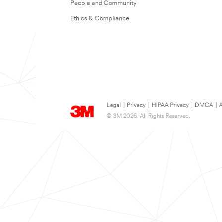
People and Community
Ethics & Compliance
Legal
|
Privacy
|
HIPAA Privacy
|
DMCA
|
A
© 3M 2026. All Rights Reserved.