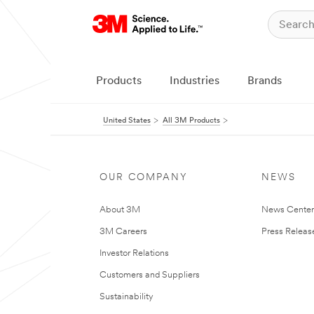
Products
Industries
Brands
United States
All 3M Products
OUR COMPANY
NEWS
About 3M
News Cente
3M Careers
Press Releas
Investor Relations
Customers and Suppliers
Sustainability