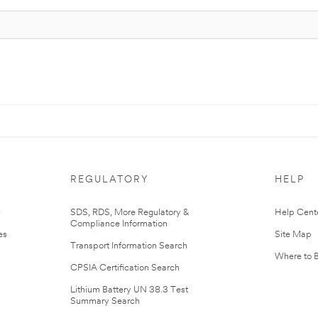
REGULATORY
HELP
r
SDS, RDS, More Regulatory &
Help Cent
Compliance Information
es
Site Map
Transport Information Search
Where to 
CPSIA Certification Search
Lithium Battery UN 38.3 Test
Summary Search