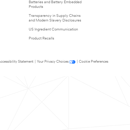
Batteries and Battery Embedded
Products
Transparency in Supply Chains
and Modern Slavery Disclosures
US Ingredient Communication
Product Recalls
ccessibility Statement
|
Your Privacy Choices
|
Cookie Preferences