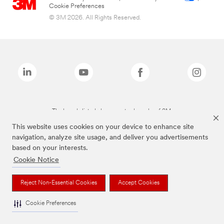
Cookie Preferences
© 3M 2026. All Rights Reserved.
The brands listed above are trademarks of 3M.
This website uses cookies on your device to enhance site
navigation, analyze site usage, and deliver you advertisements
based on your interests.
Cookie Notice
Reject Non-Essential Cookies
Accept Cookies
Cookie Preferences