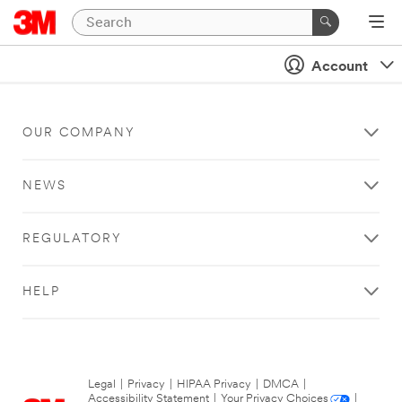
Account
OUR COMPANY
NEWS
REGULATORY
HELP
Legal
|
Privacy
|
HIPAA Privacy
|
DMCA
|
Accessibility Statement
|
Your Privacy Choices
|