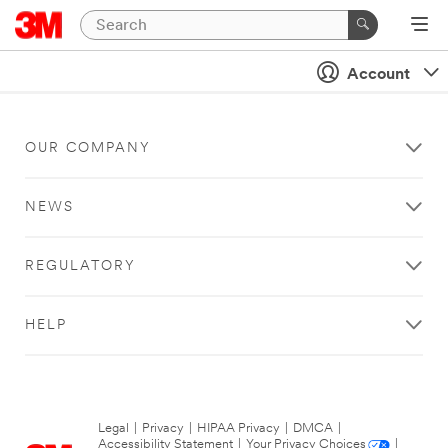
Account
OUR COMPANY
NEWS
REGULATORY
HELP
Legal
|
Privacy
|
HIPAA Privacy
|
DMCA
|
Accessibility Statement
|
Your Privacy Choices
|