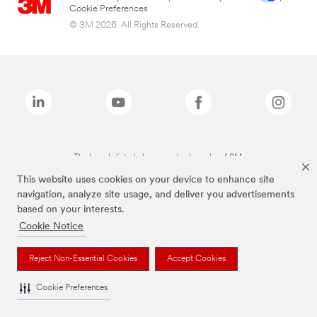
Cookie Preferences
© 3M 2026. All Rights Reserved.
The brands listed above are trademarks of 3M.
This website uses cookies on your device to enhance site
navigation, analyze site usage, and deliver you advertisements
based on your interests.
Cookie Notice
Reject Non-Essential Cookies
Accept Cookies
Cookie Preferences