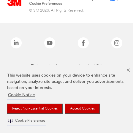
Cookie Preferences
© 3M 2026. All Rights Reserved.
The brands listed above are trademarks of 3M.
This website uses cookies on your device to enhance site
navigation, analyze site usage, and deliver you advertisements
based on your interests.
Cookie Notice
Reject Non-Essential Cookies
Accept Cookies
Cookie Preferences