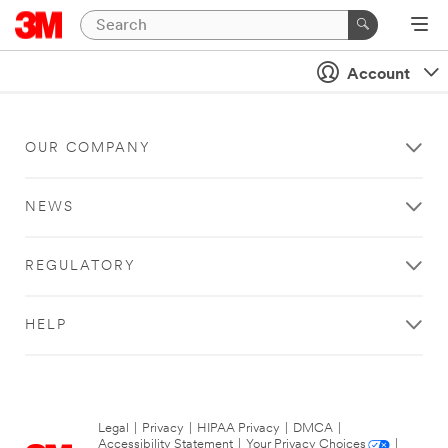
Account
OUR COMPANY
NEWS
REGULATORY
HELP
Legal
|
Privacy
|
HIPAA Privacy
|
DMCA
|
Accessibility Statement
|
Your Privacy Choices
|