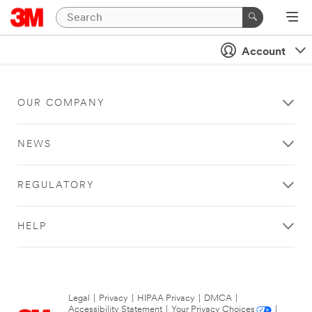
Account
OUR COMPANY
NEWS
REGULATORY
HELP
Legal
|
Privacy
|
HIPAA Privacy
|
DMCA
|
Accessibility Statement
|
Your Privacy Choices
|