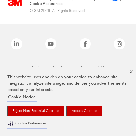
Cookie Preferences
© 3M 2026. All Rights Reserved.
The brands listed above are trademarks of 3M.
This website uses cookies on your device to enhance site
navigation, analyze site usage, and deliver you advertisements
based on your interests.
Cookie Notice
Reject Non-Essential Cookies
Accept Cookies
Cookie Preferences