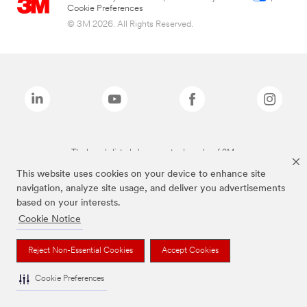
Cookie Preferences
© 3M 2026. All Rights Reserved.
The brands listed above are trademarks of 3M.
This website uses cookies on your device to enhance site
navigation, analyze site usage, and deliver you advertisements
based on your interests.
Cookie Notice
Reject Non-Essential Cookies
Accept Cookies
Cookie Preferences