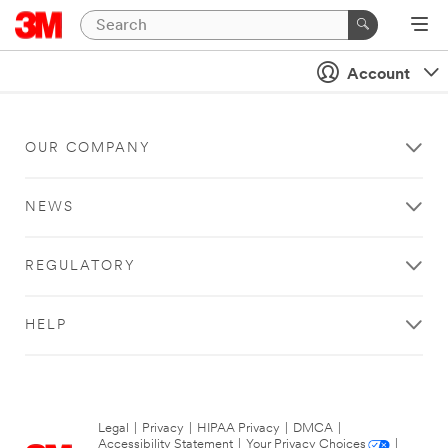
Account
OUR COMPANY
NEWS
REGULATORY
HELP
Legal
|
Privacy
|
HIPAA Privacy
|
DMCA
|
Accessibility Statement
|
Your Privacy Choices
|