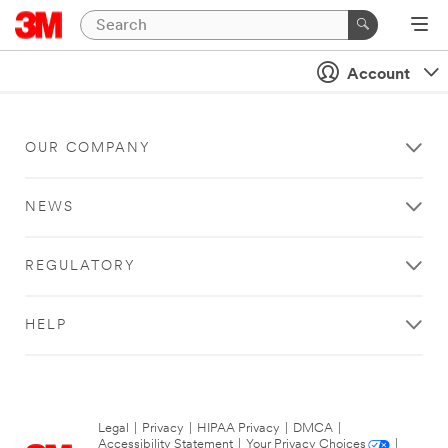
Account
OUR COMPANY
NEWS
REGULATORY
HELP
Legal
|
Privacy
|
HIPAA Privacy
|
DMCA
|
Accessibility Statement
|
Your Privacy Choices
|