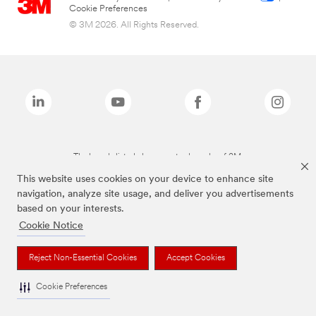
Cookie Preferences
© 3M 2026. All Rights Reserved.
The brands listed above are trademarks of 3M.
This website uses cookies on your device to enhance site
navigation, analyze site usage, and deliver you advertisements
based on your interests.
Cookie Notice
Reject Non-Essential Cookies
Accept Cookies
Cookie Preferences