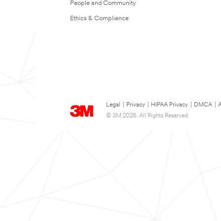
People and Community
Ethics & Compliance
Legal
|
Privacy
|
HIPAA Privacy
|
DMCA
|
A
© 3M 2026. All Rights Reserved.