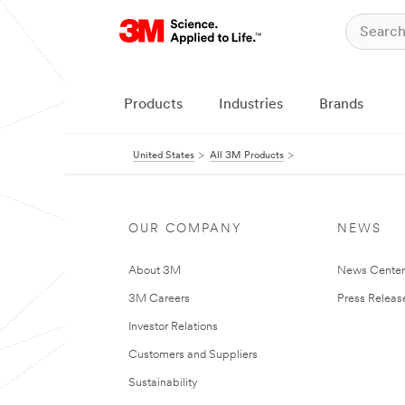
Products
Industries
Brands
United States
All 3M Products
OUR COMPANY
NEWS
About 3M
News Cente
3M Careers
Press Releas
Investor Relations
Customers and Suppliers
Sustainability