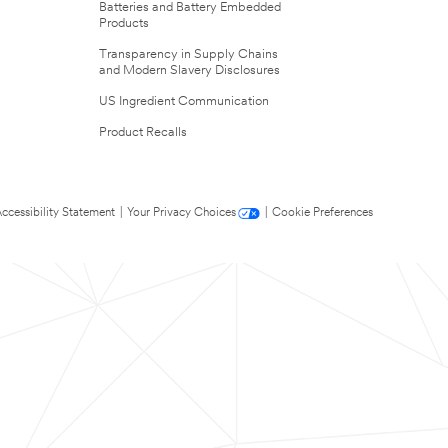
Batteries and Battery Embedded
Products
Transparency in Supply Chains
and Modern Slavery Disclosures
US Ingredient Communication
Product Recalls
ccessibility Statement
|
Your Privacy Choices
|
Cookie Preferences