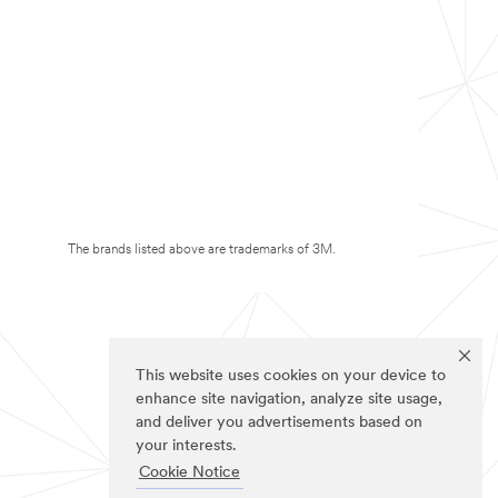
The brands listed above are trademarks of 3M.
This website uses cookies on your device to
enhance site navigation, analyze site usage,
and deliver you advertisements based on
your interests.
Cookie Notice