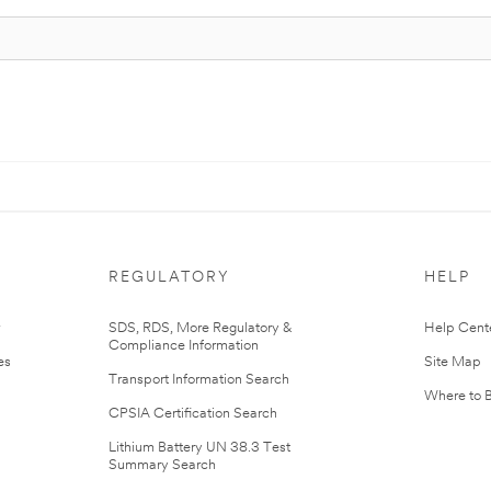
REGULATORY
HELP
r
SDS, RDS, More Regulatory &
Help Cent
Compliance Information
es
Site Map
Transport Information Search
Where to 
CPSIA Certification Search
Lithium Battery UN 38.3 Test
Summary Search