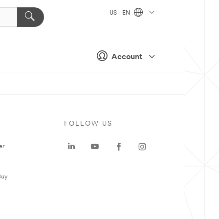
US - EN
Account
FOLLOW US
er
Buy