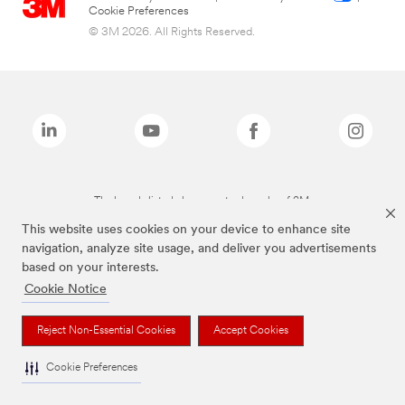
Cookie Preferences
© 3M 2026. All Rights Reserved.
The brands listed above are trademarks of 3M.
This website uses cookies on your device to enhance site
navigation, analyze site usage, and deliver you advertisements
based on your interests.
Cookie Notice
Reject Non-Essential Cookies
Accept Cookies
Cookie Preferences