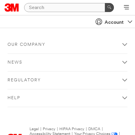
Account
OUR COMPANY
NEWS
REGULATORY
HELP
Legal
|
Privacy
|
HIPAA Privacy
|
DMCA
|
Accessibility Statement
|
Your Privacy Choices
|