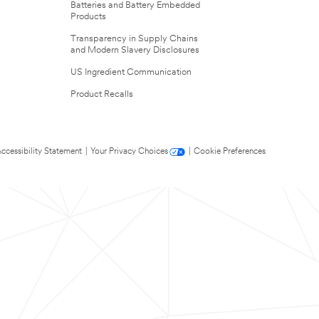
Batteries and Battery Embedded
Products
Transparency in Supply Chains
and Modern Slavery Disclosures
US Ingredient Communication
Product Recalls
ccessibility Statement
|
Your Privacy Choices
|
Cookie Preferences