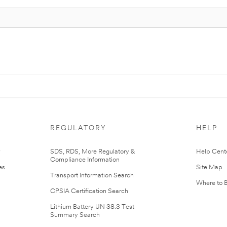
REGULATORY
HELP
r
SDS, RDS, More Regulatory &
Help Cent
Compliance Information
es
Site Map
Transport Information Search
Where to 
CPSIA Certification Search
Lithium Battery UN 38.3 Test
Summary Search