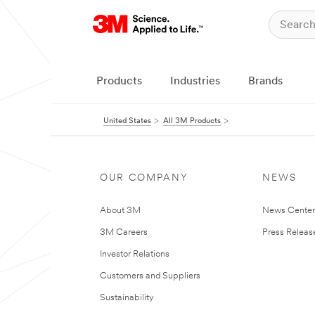
Products
Industries
Brands
United States
All 3M Products
OUR COMPANY
NEWS
About 3M
News Cente
3M Careers
Press Releas
Investor Relations
Customers and Suppliers
Sustainability