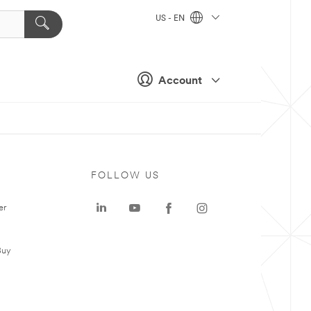
US - EN
Account
FOLLOW US
er
Buy