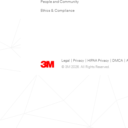
People and Community
Ethics & Compliance
Legal
|
Privacy
|
HIPAA Privacy
|
DMCA
|
A
© 3M 2026. All Rights Reserved.