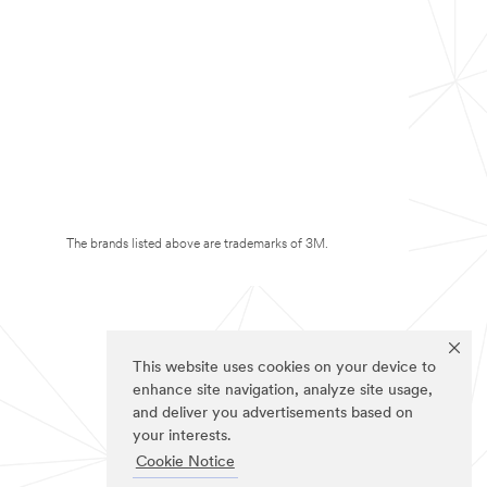
The brands listed above are trademarks of 3M.
This website uses cookies on your device to
enhance site navigation, analyze site usage,
and deliver you advertisements based on
your interests.
Cookie Notice