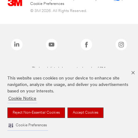
Cookie Preferences
© 3M 2026. All Rights Reserved.
The brands listed above are trademarks of 3M.
This website uses cookies on your device to enhance site
navigation, analyze site usage, and deliver you advertisements
based on your interests.
Cookie Notice
Reject Non-Essential Cookies
Accept Cookies
Cookie Preferences