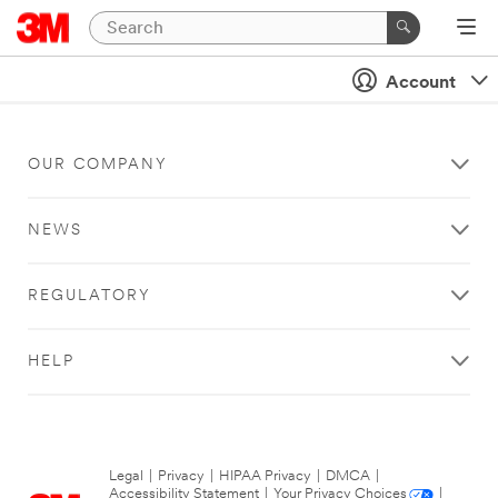
Account
OUR COMPANY
NEWS
REGULATORY
HELP
Legal
|
Privacy
|
HIPAA Privacy
|
DMCA
|
Accessibility Statement
|
Your Privacy Choices
|