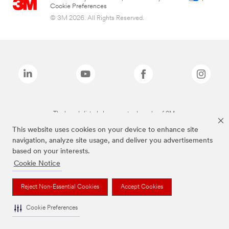
Cookie Preferences
© 3M 2026. All Rights Reserved.
The brands listed above are trademarks of 3M.
This website uses cookies on your device to enhance site
navigation, analyze site usage, and deliver you advertisements
based on your interests.
Cookie Notice
Reject Non-Essential Cookies
Accept Cookies
Cookie Preferences