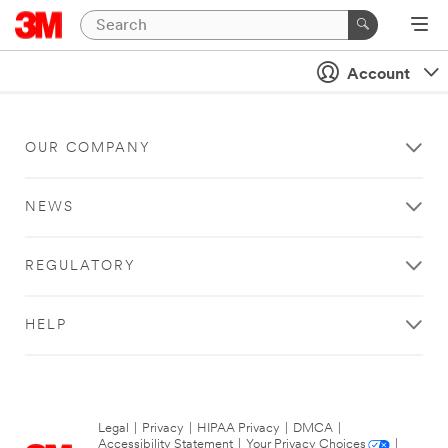
Account
OUR COMPANY
NEWS
REGULATORY
HELP
Legal
|
Privacy
|
HIPAA Privacy
|
DMCA
|
Accessibility Statement
|
Your Privacy Choices
|