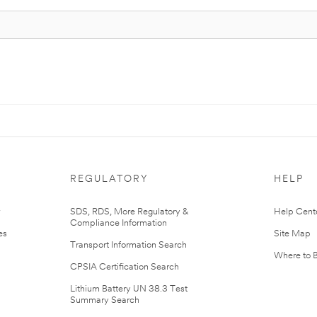
REGULATORY
HELP
r
SDS, RDS, More Regulatory &
Help Cent
Compliance Information
es
Site Map
Transport Information Search
Where to 
CPSIA Certification Search
Lithium Battery UN 38.3 Test
Summary Search