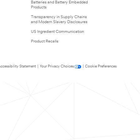
Batteries and Battery Embedded
Products
Transparency in Supply Chains
and Modern Slavery Disclosures
US Ingredient Communication
Product Recalls
ccessibility Statement
|
Your Privacy Choices
|
Cookie Preferences