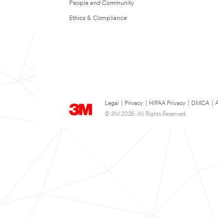
People and Community
Ethics & Compliance
Legal
|
Privacy
|
HIPAA Privacy
|
DMCA
|
A
© 3M 2026. All Rights Reserved.