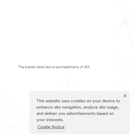
The brands listed above are trademarks of 3M.
This website uses cookies on your device to
enhance site navigation, analyze site usage,
and deliver you advertisements based on
your interests.
Cookie Notice