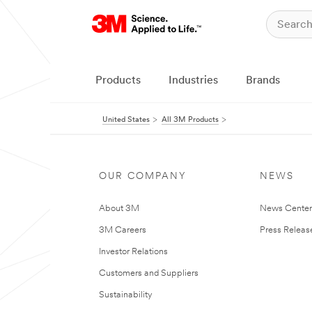
Products
Industries
Brands
United States
All 3M Products
OUR COMPANY
NEWS
About 3M
News Cente
3M Careers
Press Releas
Investor Relations
Customers and Suppliers
Sustainability