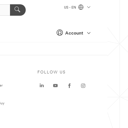
US - EN
Account
FOLLOW US
er
Buy