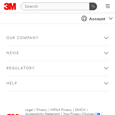
Account
OUR COMPANY
NEWS
REGULATORY
HELP
Legal
|
Privacy
|
HIPAA Privacy
|
DMCA
|
Accessibility Statement
|
Your Privacy Choices
|