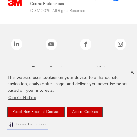
Cookie Preferences
© 3M 2026. All Rights Reserved.
The brands listed above are trademarks of 3M.
This website uses cookies on your device to enhance site
navigation, analyze site usage, and deliver you advertisements
based on your interests.
Cookie Notice
Reject Non-Essential Cookies
Accept Cookies
Cookie Preferences