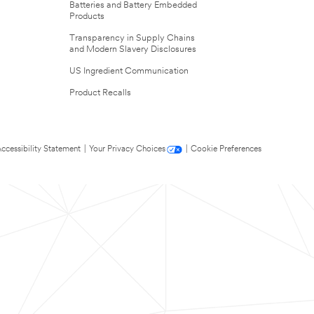
Batteries and Battery Embedded
Products
Transparency in Supply Chains
and Modern Slavery Disclosures
US Ingredient Communication
Product Recalls
ccessibility Statement
|
Your Privacy Choices
|
Cookie Preferences