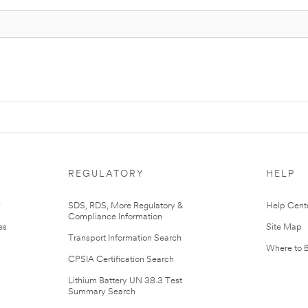
REGULATORY
HELP
r
SDS, RDS, More Regulatory &
Help Cent
Compliance Information
es
Site Map
Transport Information Search
Where to 
CPSIA Certification Search
Lithium Battery UN 38.3 Test
Summary Search