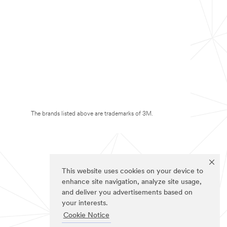
The brands listed above are trademarks of 3M.
This website uses cookies on your device to
enhance site navigation, analyze site usage,
and deliver you advertisements based on
your interests.
Cookie Notice