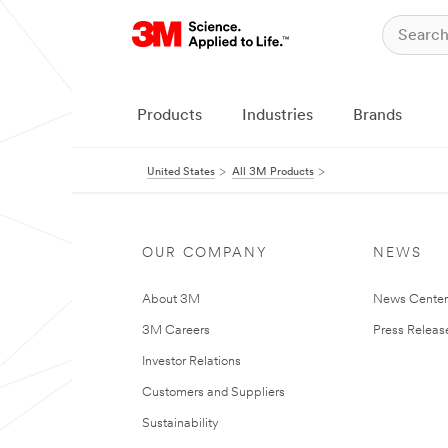
Products
Industries
Brands
United States
All 3M Products
OUR COMPANY
NEWS
About 3M
News Cente
3M Careers
Press Releas
Investor Relations
Customers and Suppliers
Sustainability