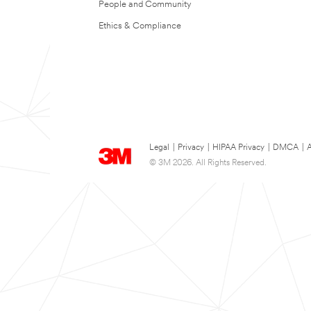
People and Community
Ethics & Compliance
Legal
|
Privacy
|
HIPAA Privacy
|
DMCA
|
A
© 3M 2026. All Rights Reserved.