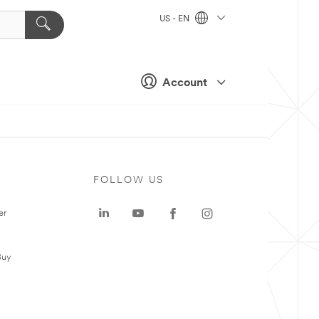
US - EN
Account
FOLLOW US
er
Buy