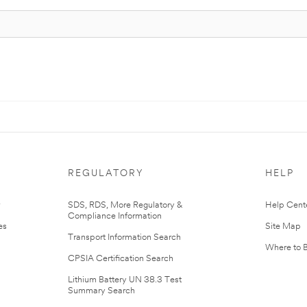
REGULATORY
HELP
r
SDS, RDS, More Regulatory &
Help Cent
Compliance Information
es
Site Map
Transport Information Search
Where to 
CPSIA Certification Search
Lithium Battery UN 38.3 Test
Summary Search