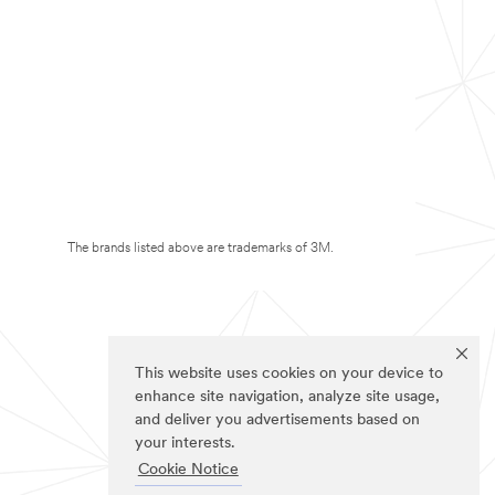
The brands listed above are trademarks of 3M.
This website uses cookies on your device to
enhance site navigation, analyze site usage,
and deliver you advertisements based on
your interests.
Cookie Notice