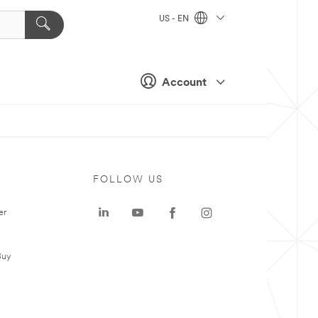
US - EN
Account
FOLLOW US
er
Buy