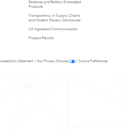
Batteries and Battery Embedded
Products
Transparency in Supply Chains
and Modern Slavery Disclosures
US Ingredient Communication
Product Recalls
ccessibility Statement
|
Your Privacy Choices
|
Cookie Preferences