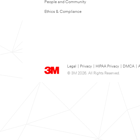
People and Community
Ethics & Compliance
Legal
|
Privacy
|
HIPAA Privacy
|
DMCA
|
A
© 3M 2026. All Rights Reserved.