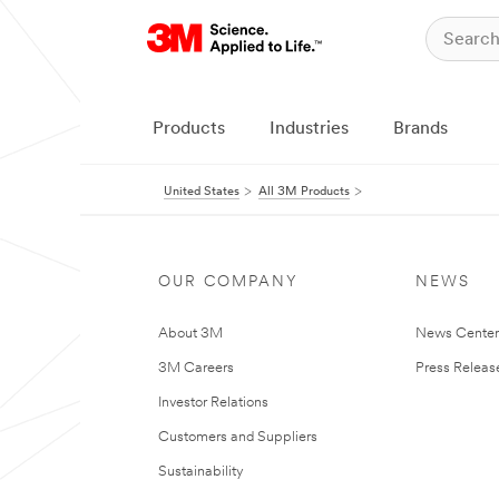
Products
Industries
Brands
United States
All 3M Products
OUR COMPANY
NEWS
About 3M
News Cente
3M Careers
Press Releas
Investor Relations
Customers and Suppliers
Sustainability