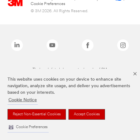
Cookie Preferences
© 3M 2026. All Rights Reserved.
The brands listed above are trademarks of 3M.
This website uses cookies on your device to enhance site
navigation, analyze site usage, and deliver you advertisements
based on your interests.
Cookie Notice
Reject Non-Essential Cookies
Accept Cookies
Cookie Preferences