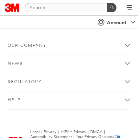
Account
OUR COMPANY
NEWS
REGULATORY
HELP
Legal
|
Privacy
|
HIPAA Privacy
|
DMCA
|
Accessibility Statement
|
Your Privacy Choices
|