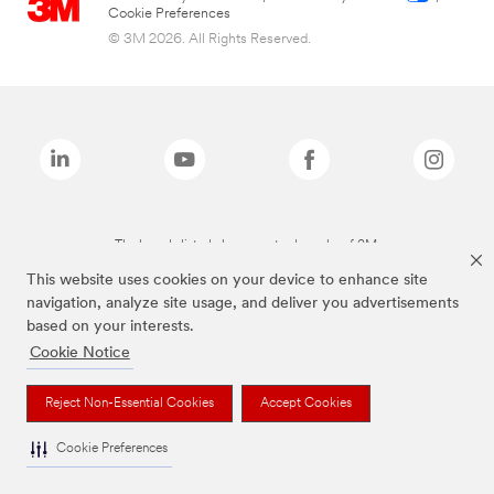
Cookie Preferences
© 3M 2026. All Rights Reserved.
The brands listed above are trademarks of 3M.
This website uses cookies on your device to enhance site
navigation, analyze site usage, and deliver you advertisements
based on your interests.
Cookie Notice
Reject Non-Essential Cookies
Accept Cookies
Cookie Preferences