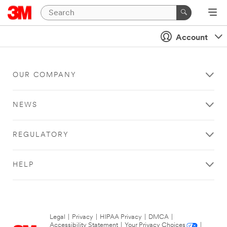
Account
OUR COMPANY
NEWS
REGULATORY
HELP
Legal
|
Privacy
|
HIPAA Privacy
|
DMCA
|
Accessibility Statement
|
Your Privacy Choices
|