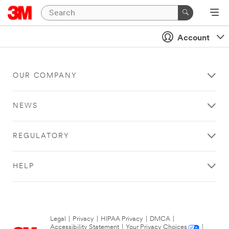
Account
OUR COMPANY
NEWS
REGULATORY
HELP
Legal
|
Privacy
|
HIPAA Privacy
|
DMCA
|
Accessibility Statement
|
Your Privacy Choices
|