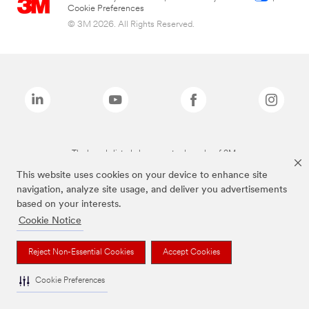
Cookie Preferences
© 3M 2026. All Rights Reserved.
The brands listed above are trademarks of 3M.
This website uses cookies on your device to enhance site
navigation, analyze site usage, and deliver you advertisements
based on your interests.
Cookie Notice
Reject Non-Essential Cookies
Accept Cookies
Cookie Preferences