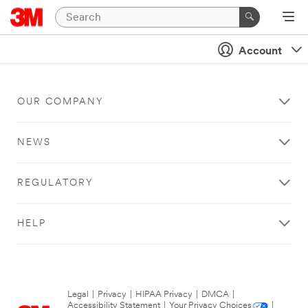
Account
OUR COMPANY
NEWS
REGULATORY
HELP
Legal
|
Privacy
|
HIPAA Privacy
|
DMCA
|
Accessibility Statement
|
Your Privacy Choices
|