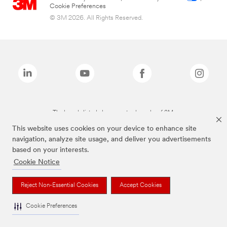
Cookie Preferences
© 3M 2026. All Rights Reserved.
The brands listed above are trademarks of 3M.
This website uses cookies on your device to enhance site
navigation, analyze site usage, and deliver you advertisements
based on your interests.
Cookie Notice
Reject Non-Essential Cookies
Accept Cookies
Cookie Preferences