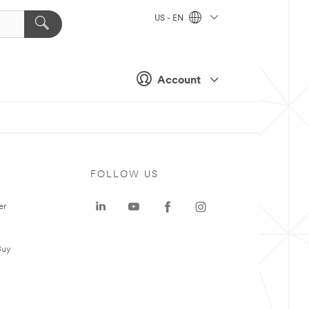
US - EN
Account
FOLLOW US
er
Buy