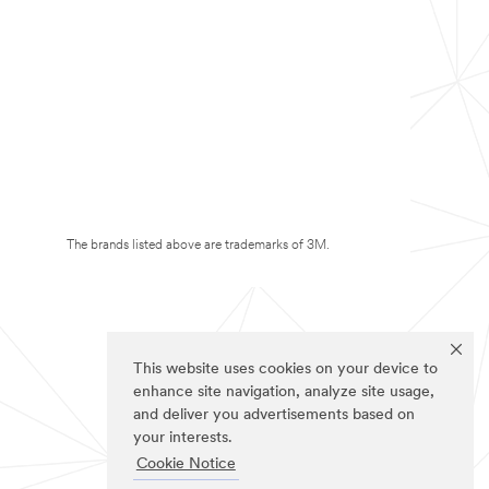
The brands listed above are trademarks of 3M.
This website uses cookies on your device to
enhance site navigation, analyze site usage,
and deliver you advertisements based on
your interests.
Cookie Notice