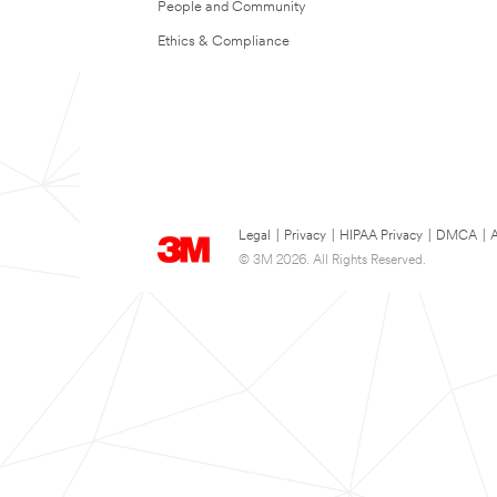
People and Community
Ethics & Compliance
Legal
|
Privacy
|
HIPAA Privacy
|
DMCA
|
A
© 3M 2026. All Rights Reserved.