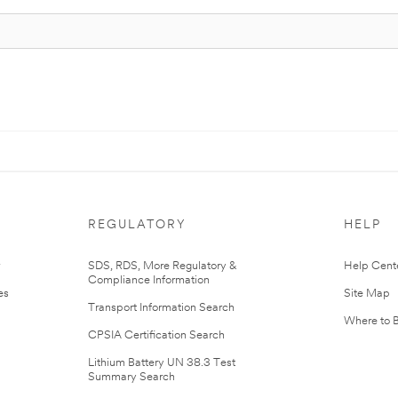
REGULATORY
HELP
r
SDS, RDS, More Regulatory &
Help Cent
Compliance Information
es
Site Map
Transport Information Search
Where to 
CPSIA Certification Search
Lithium Battery UN 38.3 Test
Summary Search