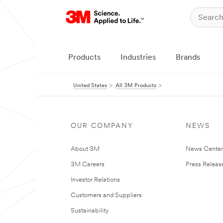
Products
Industries
Brands
United States
All 3M Products
OUR COMPANY
NEWS
About 3M
News Cente
3M Careers
Press Releas
Investor Relations
Customers and Suppliers
Sustainability