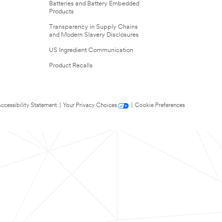
Batteries and Battery Embedded
Products
Transparency in Supply Chains
and Modern Slavery Disclosures
US Ingredient Communication
Product Recalls
ccessibility Statement
|
Your Privacy Choices
|
Cookie Preferences