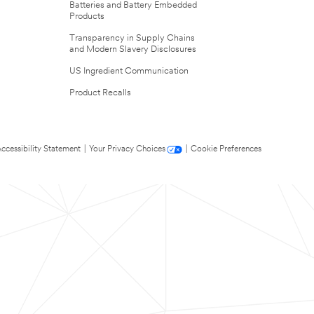
Batteries and Battery Embedded
Products
Transparency in Supply Chains
and Modern Slavery Disclosures
US Ingredient Communication
Product Recalls
ccessibility Statement
|
Your Privacy Choices
|
Cookie Preferences