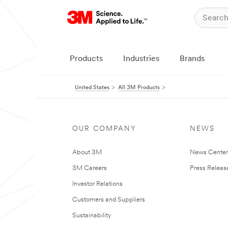
Products
Industries
Brands
United States
All 3M Products
OUR COMPANY
NEWS
About 3M
News Cente
3M Careers
Press Releas
Investor Relations
Customers and Suppliers
Sustainability