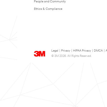
People and Community
Ethics & Compliance
Legal
|
Privacy
|
HIPAA Privacy
|
DMCA
|
A
© 3M 2026. All Rights Reserved.