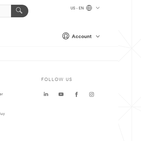
US - EN
Account
FOLLOW US
er
Buy