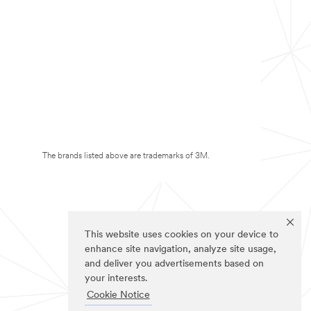
The brands listed above are trademarks of 3M.
This website uses cookies on your device to
enhance site navigation, analyze site usage,
and deliver you advertisements based on
your interests.
Cookie Notice