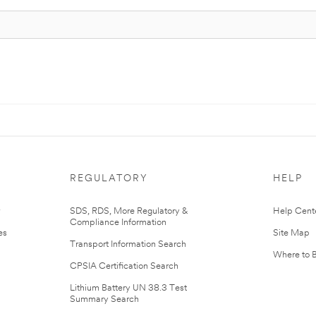
REGULATORY
HELP
r
SDS, RDS, More Regulatory &
Help Cent
Compliance Information
es
Site Map
Transport Information Search
Where to 
CPSIA Certification Search
Lithium Battery UN 38.3 Test
Summary Search