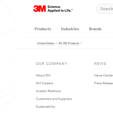
Products
Industries
Brands
United States
All 3M Products
OUR COMPANY
NEWS
About 3M
News Cente
3M Careers
Press Releas
Investor Relations
Customers and Suppliers
Sustainability