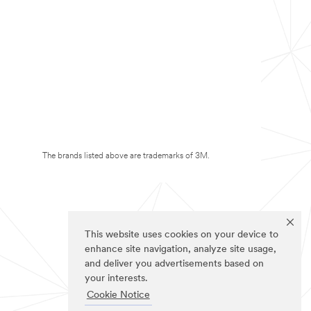
The brands listed above are trademarks of 3M.
This website uses cookies on your device to
enhance site navigation, analyze site usage,
and deliver you advertisements based on
your interests.
Cookie Notice