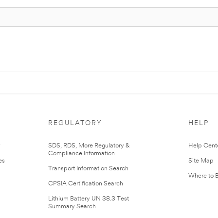
REGULATORY
HELP
r
SDS, RDS, More Regulatory &
Help Cent
Compliance Information
es
Site Map
Transport Information Search
Where to 
CPSIA Certification Search
Lithium Battery UN 38.3 Test
Summary Search