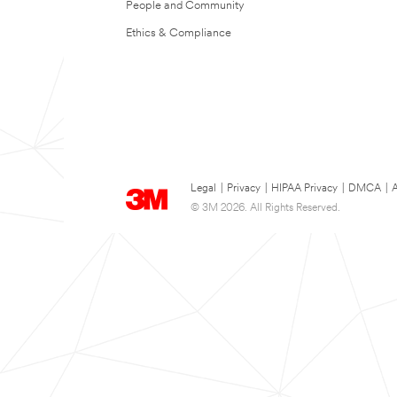
People and Community
Ethics & Compliance
Legal
|
Privacy
|
HIPAA Privacy
|
DMCA
|
A
© 3M 2026. All Rights Reserved.