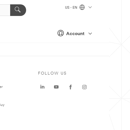
US - EN
Account
FOLLOW US
er
Buy