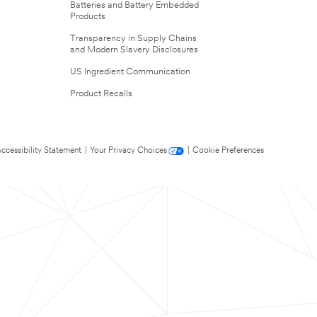
Batteries and Battery Embedded
Products
Transparency in Supply Chains
and Modern Slavery Disclosures
US Ingredient Communication
Product Recalls
ccessibility Statement
|
Your Privacy Choices
|
Cookie Preferences