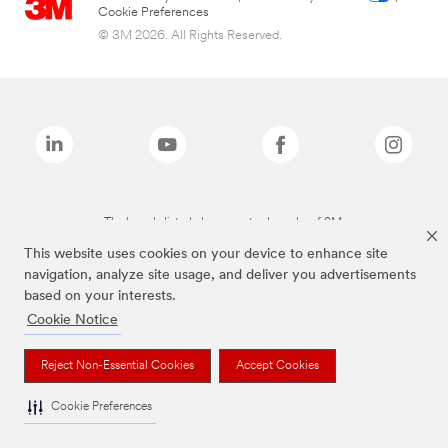
Cookie Preferences
© 3M 2026. All Rights Reserved.
The brands listed above are trademarks of 3M.
This website uses cookies on your device to enhance site
navigation, analyze site usage, and deliver you advertisements
based on your interests.
Cookie Notice
Reject Non-Essential Cookies
Accept Cookies
Cookie Preferences