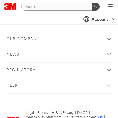
Account
OUR COMPANY
NEWS
REGULATORY
HELP
Legal
|
Privacy
|
HIPAA Privacy
|
DMCA
|
Accessibility Statement
|
Your Privacy Choices
|