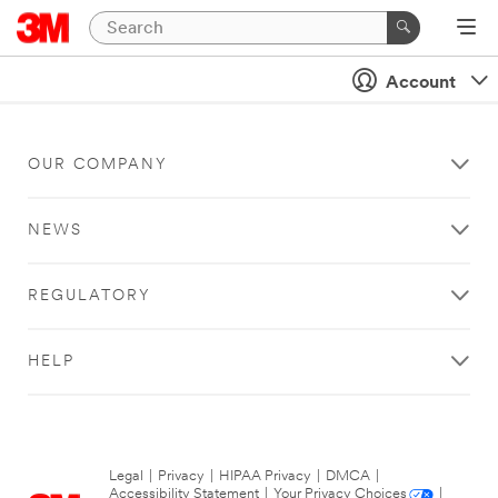
Account
OUR COMPANY
NEWS
REGULATORY
HELP
Legal
|
Privacy
|
HIPAA Privacy
|
DMCA
|
Accessibility Statement
|
Your Privacy Choices
|