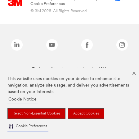
Cookie Preferences
© 3M 2026. All Rights Reserved.
The brands listed above are trademarks of 3M.
This website uses cookies on your device to enhance site
navigation, analyze site usage, and deliver you advertisements
based on your interests.
Cookie Notice
Reject Non-Essential Cookies
Accept Cookies
Cookie Preferences