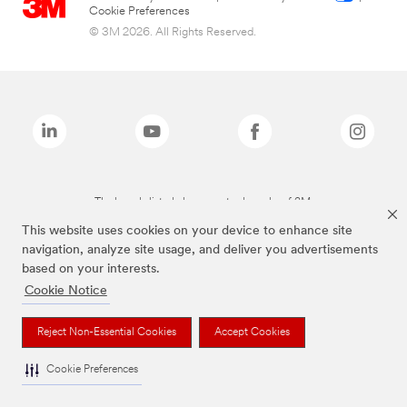
Cookie Preferences
© 3M 2026. All Rights Reserved.
The brands listed above are trademarks of 3M.
This website uses cookies on your device to enhance site
navigation, analyze site usage, and deliver you advertisements
based on your interests.
Cookie Notice
Reject Non-Essential Cookies
Accept Cookies
Cookie Preferences