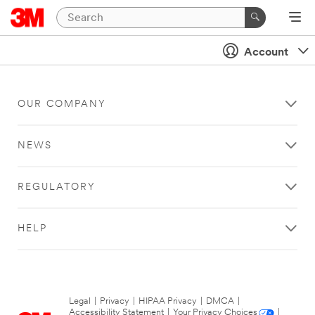
Account
OUR COMPANY
NEWS
REGULATORY
HELP
Legal
|
Privacy
|
HIPAA Privacy
|
DMCA
|
Accessibility Statement
|
Your Privacy Choices
|