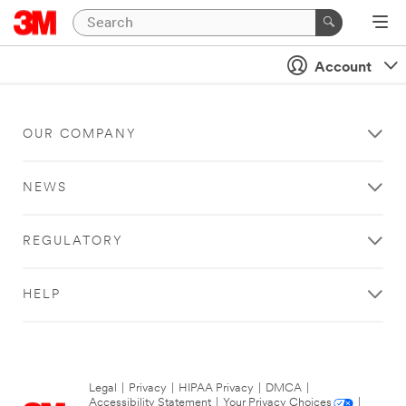
Account
OUR COMPANY
NEWS
REGULATORY
HELP
Legal
|
Privacy
|
HIPAA Privacy
|
DMCA
|
Accessibility Statement
|
Your Privacy Choices
|