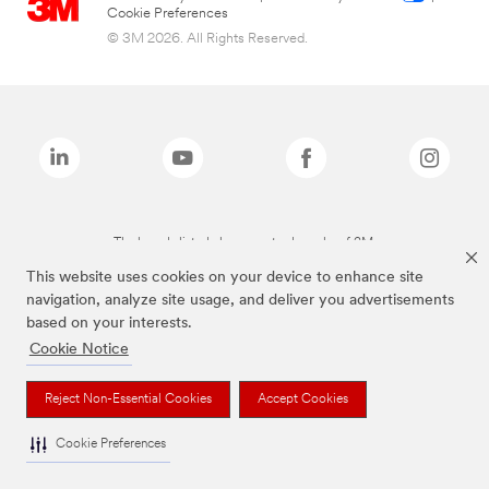
Cookie Preferences
© 3M 2026. All Rights Reserved.
The brands listed above are trademarks of 3M.
This website uses cookies on your device to enhance site
navigation, analyze site usage, and deliver you advertisements
based on your interests.
Cookie Notice
Reject Non-Essential Cookies
Accept Cookies
Cookie Preferences