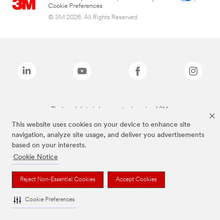
Cookie Preferences
© 3M 2026. All Rights Reserved.
The brands listed above are trademarks of 3M.
This website uses cookies on your device to enhance site
navigation, analyze site usage, and deliver you advertisements
based on your interests.
Cookie Notice
Reject Non-Essential Cookies
Accept Cookies
Cookie Preferences