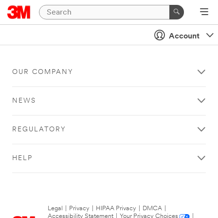
Account
OUR COMPANY
NEWS
REGULATORY
HELP
Legal
|
Privacy
|
HIPAA Privacy
|
DMCA
|
Accessibility Statement
|
Your Privacy Choices
|