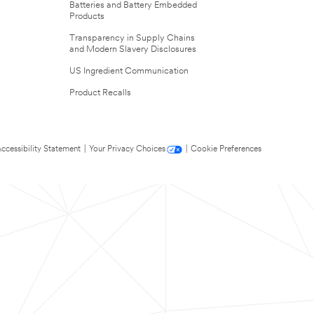
Batteries and Battery Embedded
Products
Transparency in Supply Chains
and Modern Slavery Disclosures
US Ingredient Communication
Product Recalls
ccessibility Statement
|
Your Privacy Choices
|
Cookie Preferences