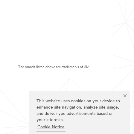
The brands listed above are trademarks of 3M.
This website uses cookies on your device to
enhance site navigation, analyze site usage,
and deliver you advertisements based on
your interests.
Cookie Notice