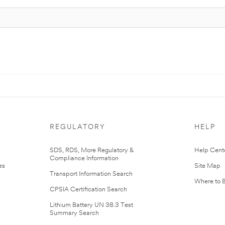
REGULATORY
HELP
r
SDS, RDS, More Regulatory &
Help Cent
Compliance Information
es
Site Map
Transport Information Search
Where to 
CPSIA Certification Search
Lithium Battery UN 38.3 Test
Summary Search