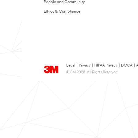
People and Community
Ethics & Compliance
Legal
|
Privacy
|
HIPAA Privacy
|
DMCA
|
A
© 3M 2026. All Rights Reserved.