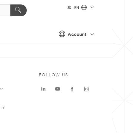
US - EN
Account
FOLLOW US
er
Buy