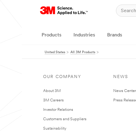
Products
Industries
Brands
United States
All 3M Products
OUR COMPANY
NEWS
About 3M
News Cente
3M Careers
Press Releas
Investor Relations
Customers and Suppliers
Sustainability