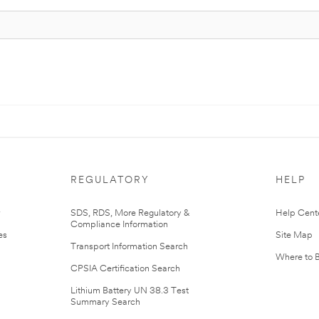
REGULATORY
HELP
r
SDS, RDS, More Regulatory &
Help Cent
Compliance Information
es
Site Map
Transport Information Search
Where to 
CPSIA Certification Search
Lithium Battery UN 38.3 Test
Summary Search