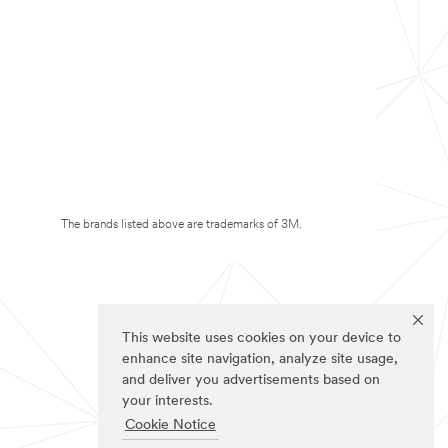
The brands listed above are trademarks of 3M.
This website uses cookies on your device to
enhance site navigation, analyze site usage,
and deliver you advertisements based on
your interests.
Cookie Notice