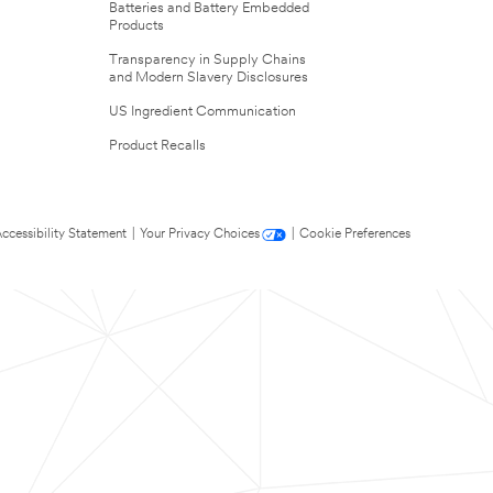
Batteries and Battery Embedded
Products
Transparency in Supply Chains
and Modern Slavery Disclosures
US Ingredient Communication
Product Recalls
ccessibility Statement
|
Your Privacy Choices
|
Cookie Preferences