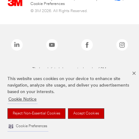
Cookie Preferences
© 3M 2026. All Rights Reserved.
The brands listed above are trademarks of 3M.
This website uses cookies on your device to enhance site
navigation, analyze site usage, and deliver you advertisements
based on your interests.
Cookie Notice
Reject Non-Essential Cookies
Accept Cookies
Cookie Preferences