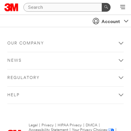
Account
OUR COMPANY
NEWS
REGULATORY
HELP
Legal
|
Privacy
|
HIPAA Privacy
|
DMCA
|
Accessibility Statement
|
Your Privacy Choices
|