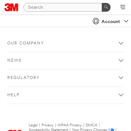
Account
OUR COMPANY
NEWS
REGULATORY
HELP
Legal
|
Privacy
|
HIPAA Privacy
|
DMCA
|
Accessibility Statement
|
Your Privacy Choices
|