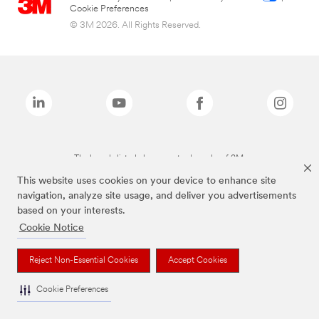
Cookie Preferences
© 3M 2026. All Rights Reserved.
The brands listed above are trademarks of 3M.
This website uses cookies on your device to enhance site
navigation, analyze site usage, and deliver you advertisements
based on your interests.
Cookie Notice
Reject Non-Essential Cookies
Accept Cookies
Cookie Preferences